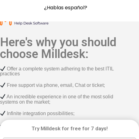
¿Hablas español?
Here's why you should
choose Milldesk:
Offer a complete system adhering to the best ITIL
practices
Free support via phone, email, Chat or ticket;
An incredible experience in one of the most solid
systems on the market;
Infinite integration possibilities;
6 different methods for opening tickets;
Try Milldesk for free for 7 days!