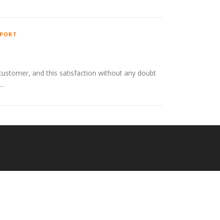
PORT
customer, and this satisfaction without any doubt
 …