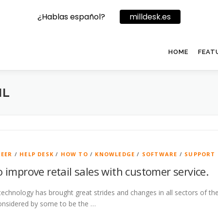
¿Hablas español?
milldesk.es
HOME
FEAT
IL
REER
/
HELP DESK
/
HOW TO
/
KNOWLEDGE
/
SOFTWARE
/
SUPPORT
to improve retail sales with customer service.
technology has brought great strides and changes in all sectors of the
onsidered by some to be the …