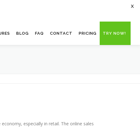
X
URES
BLOG
FAQ
CONTACT
PRICING
TRY NOW!
 economy, especially in retail. The online sales