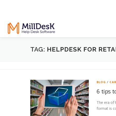
TAG:
HELPDESK FOR RETA
BLOG
/
CA
6 tips 
The era of 
format is c