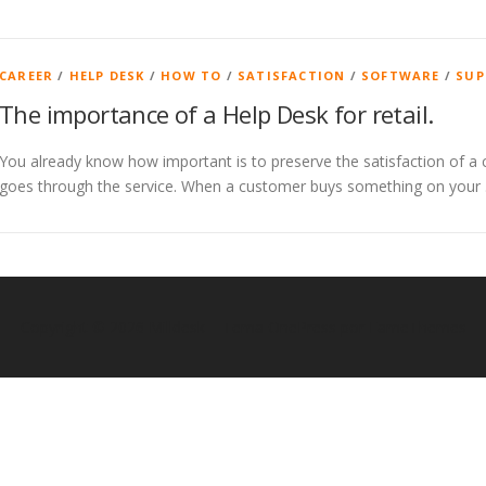
CAREER
/
HELP DESK
/
HOW TO
/
SATISFACTION
/
SOFTWARE
/
SUP
The importance of a Help Desk for retail.
You already know how important is to preserve the satisfaction of a 
goes through the service. When a customer buys something on your
Copyright © 2026 Milldesk
–
Tema
OnePress
por FameThemes