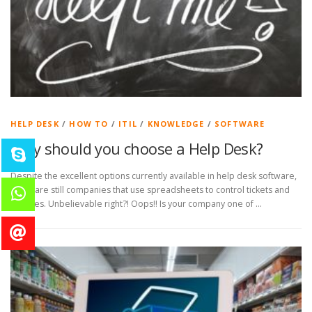
HELP DESK
/
HOW TO
/
ITIL
/
KNOWLEDGE
/
SOFTWARE
Why should you choose a Help Desk?
Despite the excellent options currently available in help desk software,
there are still companies that use spreadsheets to control tickets and
services. Unbelievable right?! Oops!! Is your company one of …