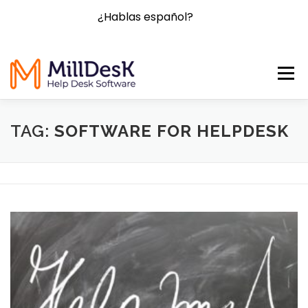
¿Hablas español?
Menu
HOME
FEATURES
BLOG
FAQ
CONTACT
TAG:
SOFTWARE FOR HELPDESK
PRICING
TRY NOW!