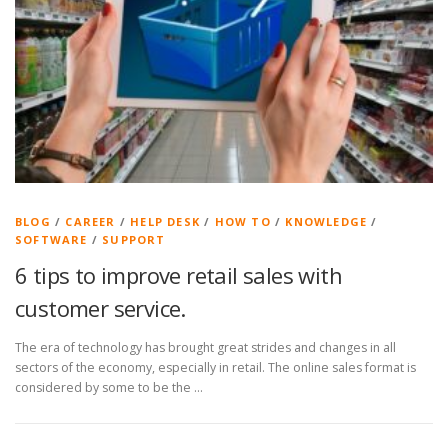
BLOG
/
CAREER
/
HELP DESK
/
HOW TO
/
KNOWLEDGE
/
SOFTWARE
/
SUPPORT
6 tips to improve retail sales with
customer service.
The era of technology has brought great strides and changes in all
sectors of the economy, especially in retail. The online sales format is
considered by some to be the …