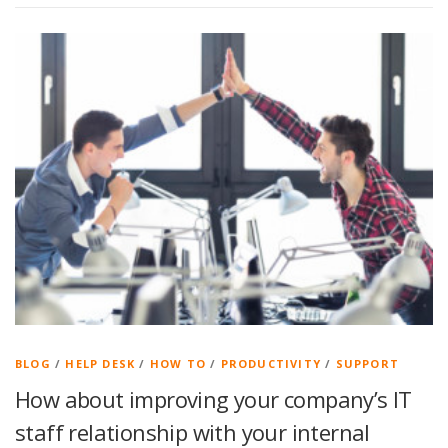
BLOG
/
HELP DESK
/
HOW TO
/
PRODUCTIVITY
/
SUPPORT
How about improving your company’s IT
staff relationship with your internal