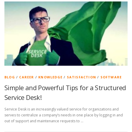
BLOG
/
CAREER
/
KNOWLEDGE
/
SATISFACTION
/
SOFTWARE
Simple and Powerful Tips for a Structured
Service Desk!
Service Desk is an increasingly valued service for organizations and
serves to centralize a company’s needs in one place by logging in and
out of support and maintenance requests to …