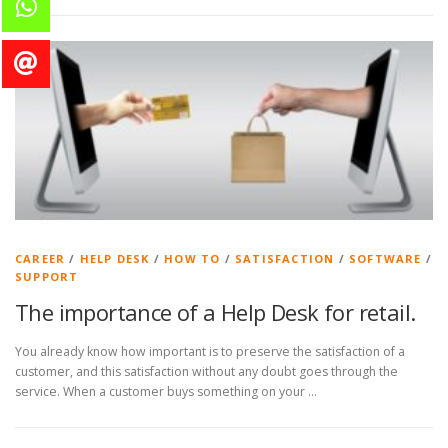
CAREER
/
HELP DESK
/
HOW TO
/
SATISFACTION
/
SOFTWARE
/
SUPPORT
The importance of a Help Desk for retail.
You already know how important is to preserve the satisfaction of a
customer, and this satisfaction without any doubt goes through the
service. When a customer buys something on your …