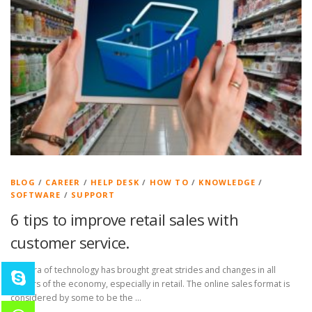
BLOG
/
CAREER
/
HELP DESK
/
HOW TO
/
KNOWLEDGE
/
SOFTWARE
/
SUPPORT
6 tips to improve retail sales with
customer service.
The era of technology has brought great strides and changes in all
sectors of the economy, especially in retail. The online sales format is
considered by some to be the …