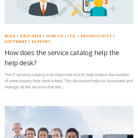
BLOG
/
HELP DESK
/
HOW TO
/
ITIL
/
PRODUCTIVITY
/
SOFTWARE
/
SUPPORT
How does the service catalog help the
help desk?
The IT services catalog is an important tool to help reduce the number
of unnecessary help desk tickets. This document helps to document and
manage all the services that the …