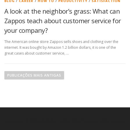
BLOG
/
CAREER
/
HOW TO
/
PRODUCTIVITY
/
SATISFACTION
A look at the neighbor’s grass: What can
Zappos teach about customer service for
your company?
The American online store Zappos sells shoes and clothing over the
internet. It was bought by Amazon 1.2 billion dollars, it is one of the
great cases about customer service, …
PUBLICAÇÕES MAIS ANTIGAS
Copyright © 2026 Milldesk
–
Tema
OnePress
por FameThemes