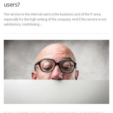
users?
The service to the internal users is the business card of the IT area,
especially for the high ranking of the company. And if this service is not
satisfactory, contributing …