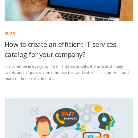
BLOG
How to create an efficient IT services
catalog for your company?
It is common in everyday life of IT departments, the arrival of many
tickets and requests from other sectors and external customers – and
many of these calls do not …