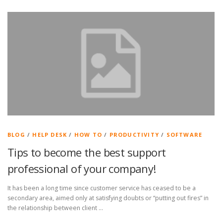
BLOG
/
HELP DESK
/
HOW TO
/
PRODUCTIVITY
/
SOFTWARE
Tips to become the best support
professional of your company!
It has been a long time since customer service has ceased to be a
secondary area, aimed only at satisfying doubts or “putting out fires” in
the relationship between client …