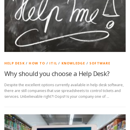
HELP DESK
/
HOW TO
/
ITIL
/
KNOWLEDGE
/
SOFTWARE
Why should you choose a Help Desk?
Despite the excellent options currently available in help desk software,
there are still companies that use spreadsheets to control tickets and
services. Unbelievable right?! Oops!! Is your company one of …