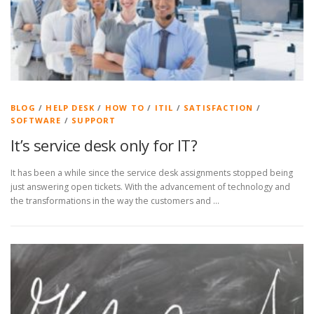
BLOG
/
HELP DESK
/
HOW TO
/
ITIL
/
SATISFACTION
/
SOFTWARE
/
SUPPORT
It’s service desk only for IT?
It has been a while since the service desk assignments stopped being
just answering open tickets. With the advancement of technology and
the transformations in the way the customers and …