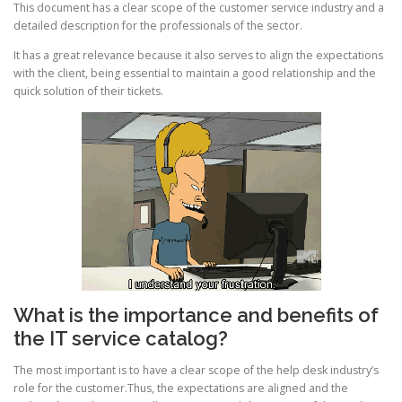
This document has a clear scope of the customer service industry and a
detailed description for the professionals of the sector.
It has a great relevance because it also serves to align the expectations
with the client, being essential to maintain a good relationship and the
quick solution of their tickets.
What is the importance and benefits of
the IT service catalog?
The most important is to have a clear scope of the help desk industry’s
role for the customer.Thus, the expectations are aligned and the