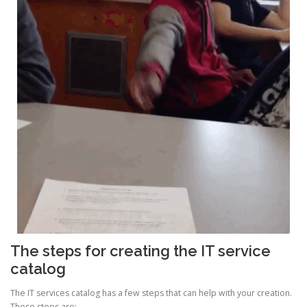
The steps for creating the IT service
catalog
The IT services catalog has a few steps that can help with your creation.
These steps are: