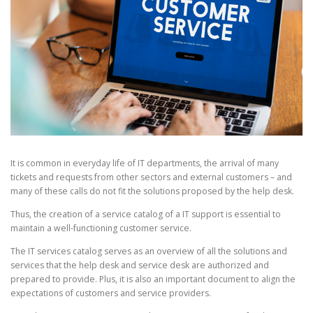
It is common in everyday life of IT departments, the arrival of many
tickets and requests from other sectors and external customers – and
many of these calls do not fit the solutions proposed by the help desk.
Thus, the creation of a service catalog of a IT support is essential to
maintain a well-functioning customer service.
The IT services catalog serves as an overview of all the solutions and
services that the help desk and service desk are authorized and
prepared to provide. Plus, it is also an important document to align the
expectations of customers and service providers.