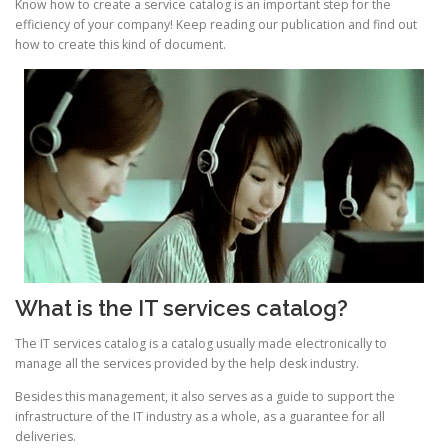
Know how to create a service catalog is an important step for the
efficiency of your company! Keep reading our publication and find out
how to create this kind of document.
What is the IT services catalog?
The IT services catalog is a catalog usually made electronically to
manage all the services provided by the help desk industry.
Besides this management, it also serves as a guide to support the
infrastructure of the IT industry as a whole, as a guarantee for all
deliveries.