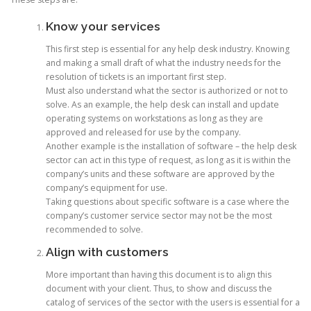
Know your services
This first step is essential for any help desk industry. Knowing
and making a small draft of what the industry needs for the
resolution of tickets is an important first step.
Must also understand what the sector is authorized or not to
solve. As an example, the help desk can install and update
operating systems on workstations as long as they are
approved and released for use by the company.
Another example is the installation of software – the help desk
sector can act in this type of request, as long as it is within the
company’s units and these software are approved by the
company’s equipment for use.
Taking questions about specific software is a case where the
company’s customer service sector may not be the most
recommended to solve.
Align with customers
More important than having this document is to align this
document with your client. Thus, to show and discuss the
catalog of services of the sector with the users is essential for a