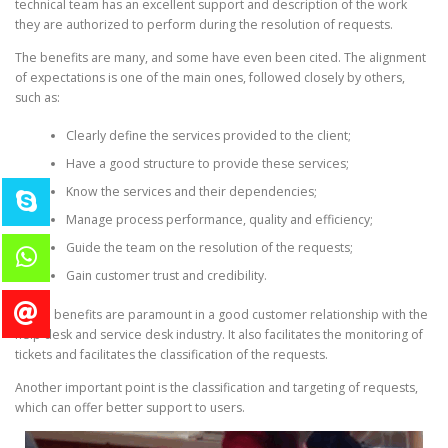
technical team has an excellent support and description of the work
they are authorized to perform during the resolution of requests.
The benefits are many, and some have even been cited. The alignment
of expectations is one of the main ones, followed closely by others,
such as:
Clearly define the services provided to the client;
Have a good structure to provide these services;
Know the services and their dependencies;
Manage process performance, quality and efficiency;
Guide the team on the resolution of the requests;
Gain customer trust and credibility.
These benefits are paramount in a good customer relationship with the
help desk and service desk industry. It also facilitates the monitoring of
tickets and facilitates the classification of the requests.
Another important point is the classification and targeting of requests,
which can offer better support to users.