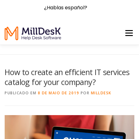
¿Hablas español?
Menu
HOME
FEATURES
BLOG
FAQ
CONTACT
How to create an efficient IT services
catalog for your company?
PRICING
TRY NOW!
PUBLICADO EM
8 DE MAIO DE 2019
POR
MILLDESK