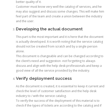
better quality of it.
Customer must know very well the catalog of services, and he
may also suggest and discuss some changes. This will make him
feel part of the team and create a union between the industry
and the user.
Developing the actual document
This part is the most important and it is here that the document
is actually developed. It is worth noting that the service catalog
should not be created from scratch and by a single person
alone.
This document is changeable and can be changed according to
the client’s need and suggestion -not forgetting to always
discuss and align with the help desk professionals and keep a
good view of all the service provided by the industry.
Verify deployment success
As the document is created, it is essential to keep it current and
check the level of customer satisfaction and the help desk
industry to / with the service catalog.
To verify the success of the deployment of this material is to
check if the types of tickets are according to the catalog and if