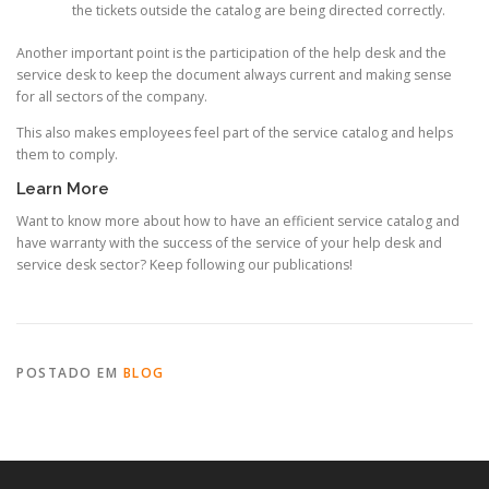
the tickets outside the catalog are being directed correctly.
Another important point is the participation of the help desk and the
service desk to keep the document always current and making sense
for all sectors of the company.
This also makes employees feel part of the service catalog and helps
them to comply.
Learn More
Want to know more about how to have an efficient service catalog and
have warranty with the success of the service of your help desk and
service desk sector? Keep following our publications!
POSTADO EM
BLOG