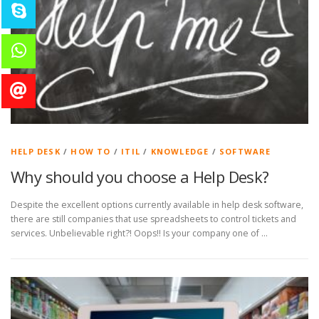
HELP DESK
/
HOW TO
/
ITIL
/
KNOWLEDGE
/
SOFTWARE
Why should you choose a Help Desk?
Despite the excellent options currently available in help desk software,
there are still companies that use spreadsheets to control tickets and
services. Unbelievable right?! Oops!! Is your company one of …