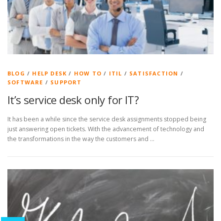
BLOG
/
HELP DESK
/
HOW TO
/
ITIL
/
SATISFACTION
/
SOFTWARE
/
SUPPORT
It’s service desk only for IT?
It has been a while since the service desk assignments stopped being
just answering open tickets. With the advancement of technology and
the transformations in the way the customers and …