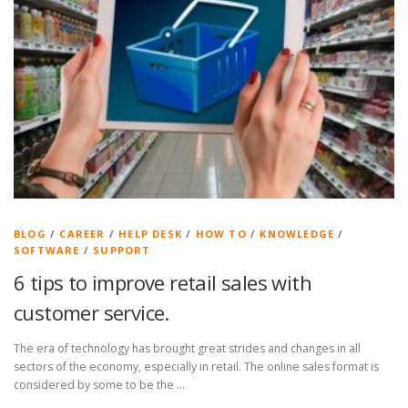
BLOG
/
CAREER
/
HELP DESK
/
HOW TO
/
KNOWLEDGE
/
SOFTWARE
/
SUPPORT
6 tips to improve retail sales with
customer service.
The era of technology has brought great strides and changes in all
sectors of the economy, especially in retail. The online sales format is
considered by some to be the …