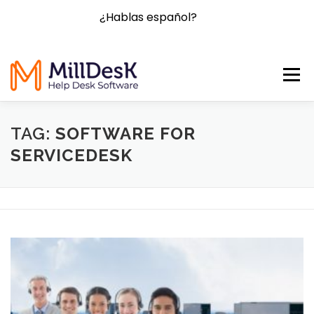
¿Hablas español?
Menu
HOME
FEATURES
BLOG
FAQ
CONTACT
TAG:
SOFTWARE FOR
SERVICEDESK
PRICING
TRY NOW!