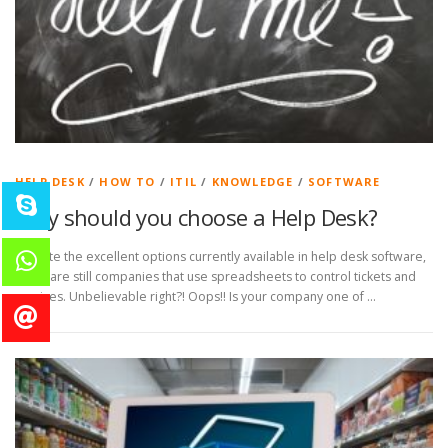
HELP DESK
/
HOW TO
/
ITIL
/
KNOWLEDGE
/
SOFTWARE
Why should you choose a Help Desk?
Despite the excellent options currently available in help desk software,
there are still companies that use spreadsheets to control tickets and
services. Unbelievable right?! Oops!! Is your company one of …