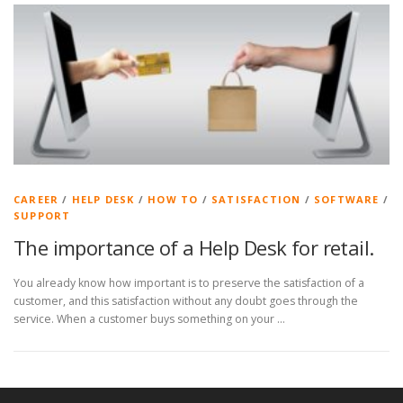
CAREER
/
HELP DESK
/
HOW TO
/
SATISFACTION
/
SOFTWARE
/
SUPPORT
The importance of a Help Desk for retail.
You already know how important is to preserve the satisfaction of a
customer, and this satisfaction without any doubt goes through the
service. When a customer buys something on your …