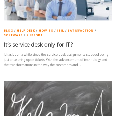
BLOG
/
HELP DESK
/
HOW TO
/
ITIL
/
SATISFACTION
/
SOFTWARE
/
SUPPORT
It’s service desk only for IT?
It has been a while since the service desk assignments stopped being
just answering open tickets. With the advancement of technology and
the transformations in the way the customers and …