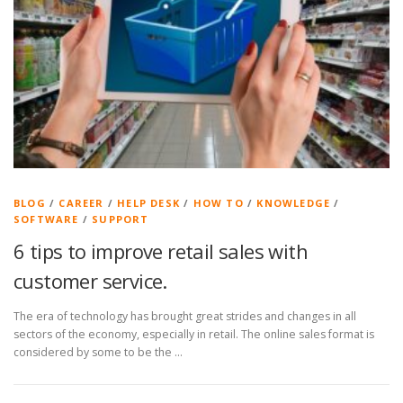
BLOG
/
CAREER
/
HELP DESK
/
HOW TO
/
KNOWLEDGE
/
SOFTWARE
/
SUPPORT
6 tips to improve retail sales with
customer service.
The era of technology has brought great strides and changes in all
sectors of the economy, especially in retail. The online sales format is
considered by some to be the …